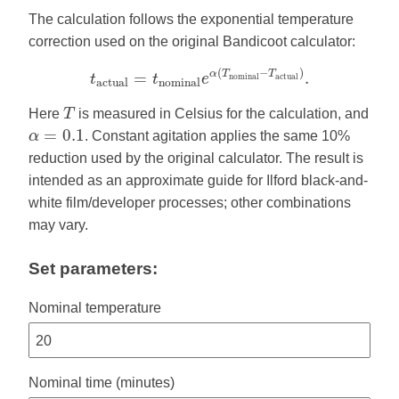
The calculation follows the exponential temperature
correction used on the original Bandicoot calculator:
t
a
c
t
u
a
l
=
t
n
o
m
i
n
a
l
e
α
(
T
n
o
m
i
n
a
l
−
T
a
c
t
u
a
l
)
.
(
−
)
α
T
T
=
.
n
o
m
i
n
a
l
a
c
t
u
a
l
t
t
e
a
c
t
u
a
l
n
o
m
i
n
a
l
T
Here
T
is measured in Celsius for the calculation, and
α
=
0.1
=
0.1
α
. Constant agitation applies the same 10%
reduction used by the original calculator. The result is
intended as an approximate guide for Ilford black-and-
white film/developer processes; other combinations
may vary.
Set parameters:
Nominal temperature
Nominal time (minutes)