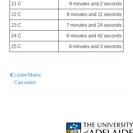
21 C
9 minutes and 2 seconds
22 C
8 minutes and 11 seconds
23 C
7 minutes and 24 seconds
24 C
6 minutes and 42 seconds
25 C
6 minutes and 3 seconds
Leslie Matrix
Calculator