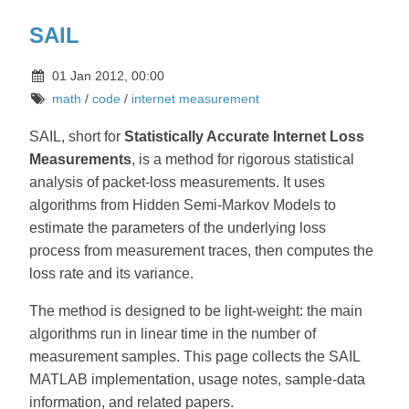
SAIL
01 Jan 2012, 00:00
math
/
code
/
internet measurement
SAIL, short for
Statistically Accurate Internet Loss
Measurements
, is a method for rigorous statistical
analysis of packet-loss measurements. It uses
algorithms from Hidden Semi-Markov Models to
estimate the parameters of the underlying loss
process from measurement traces, then computes the
loss rate and its variance.
The method is designed to be light-weight: the main
algorithms run in linear time in the number of
measurement samples. This page collects the SAIL
MATLAB implementation, usage notes, sample-data
information, and related papers.