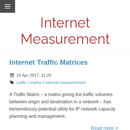
Internet
Measurement
Internet Traffic Matrices
10 Apr 2017, 11:20
traffic
/
maths
/
internet measurement
A Traffic Matrix – a matrix giving the traffic volumes
between origin and destination in a network – has
tremendously potential utility for IP network capacity
planning and management.
Read more